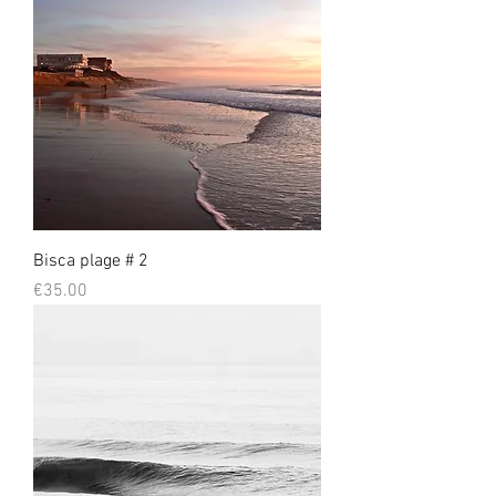
Bisca plage # 2
Prix
€35.00