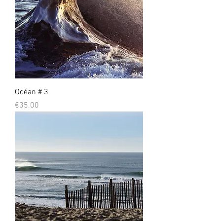
Océan # 3
Prix
€35.00