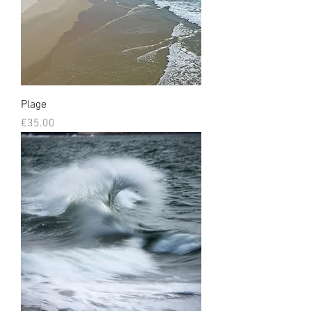
Plage
Prix
€35.00