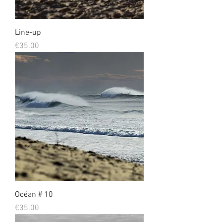
Line-up
Prix
€35.00
Océan # 10
Prix
€35.00